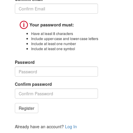
🛈
Your password must:
Have at least 8 characters
Include upper-case and lower-case letters
Include at least one number
Include at least one symbol
Password
Confirm password
Already have an account?
Log In