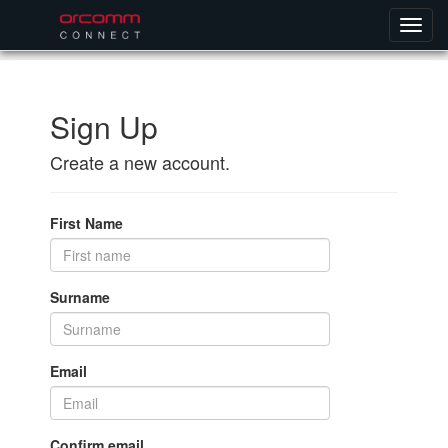
Sign Up
Create a new account.
First Name
Surname
Email
Confirm email