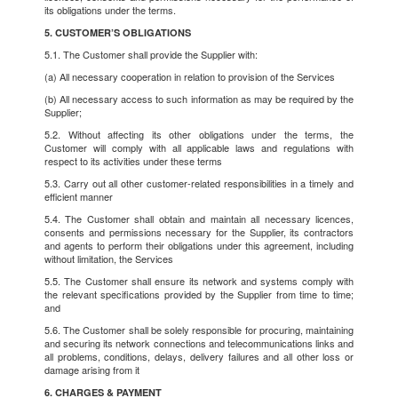
its obligations under the terms.
5. CUSTOMER’S OBLIGATIONS
5.1. The Customer shall provide the Supplier with:
(a) All necessary cooperation in relation to provision of the Services
(b) All necessary access to such information as may be required by the
Supplier;
5.2. Without affecting its other obligations under the terms, the
Customer will comply with all applicable laws and regulations with
respect to its activities under these terms
5.3. Carry out all other customer-related responsibilities in a timely and
efficient manner
5.4. The Customer shall obtain and maintain all necessary licences,
consents and permissions necessary for the Supplier, its contractors
and agents to perform their obligations under this agreement, including
without limitation, the Services
5.5. The Customer shall ensure its network and systems comply with
the relevant specifications provided by the Supplier from time to time;
and
5.6. The Customer shall be solely responsible for procuring, maintaining
and securing its network connections and telecommunications links and
all problems, conditions, delays, delivery failures and all other loss or
damage arising from it
6. CHARGES & PAYMENT