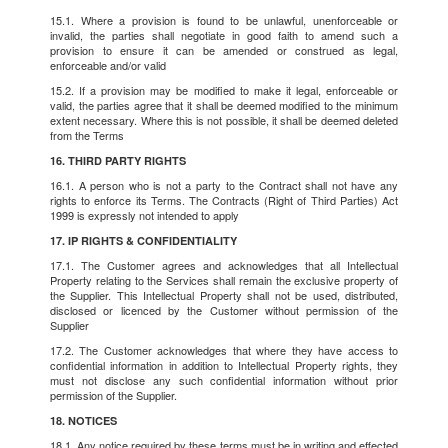
15.1. Where a provision is found to be unlawful, unenforceable or
invalid, the parties shall negotiate in good faith to amend such a
provision to ensure it can be amended or construed as legal,
enforceable and/or valid
15.2. If a provision may be modified to make it legal, enforceable or
valid, the parties agree that it shall be deemed modified to the minimum
extent necessary. Where this is not possible, it shall be deemed deleted
from the Terms
16. THIRD PARTY RIGHTS
16.1. A person who is not a party to the Contract shall not have any
rights to enforce its Terms. The Contracts (Right of Third Parties) Act
1999 is expressly not intended to apply
17. IP RIGHTS & CONFIDENTIALITY
17.1. The Customer agrees and acknowledges that all Intellectual
Property relating to the Services shall remain the exclusive property of
the Supplier. This Intellectual Property shall not be used, distributed,
disclosed or licenced by the Customer without permission of the
Supplier
17.2. The Customer acknowledges that where they have access to
confidential information in addition to Intellectual Property rights, they
must not disclose any such confidential information without prior
permission of the Supplier.
18. NOTICES
18.1. Any notice required by these terms must be in writing and effected