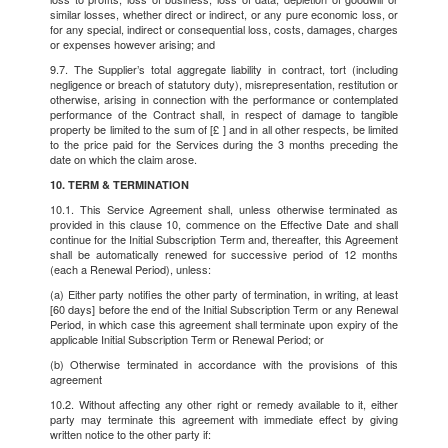
similar losses, whether direct or indirect, or any pure economic loss, or
for any special, indirect or consequential loss, costs, damages, charges
or expenses however arising; and
9.7. The Supplier’s total aggregate liability in contract, tort (including
negligence or breach of statutory duty), misrepresentation, restitution or
otherwise, arising in connection with the performance or contemplated
performance of the Contract shall, in respect of damage to tangible
property be limited to the sum of [£ ] and in all other respects, be limited
to the price paid for the Services during the 3 months preceding the
date on which the claim arose.
10. TERM & TERMINATION
10.1. This Service Agreement shall, unless otherwise terminated as
provided in this clause 10, commence on the Effective Date and shall
continue for the Initial Subscription Term and, thereafter, this Agreement
shall be automatically renewed for successive period of 12 months
(each a Renewal Period), unless:
(a) Either party notifies the other party of termination, in writing, at least
[60 days] before the end of the Initial Subscription Term or any Renewal
Period, in which case this agreement shall terminate upon expiry of the
applicable Initial Subscription Term or Renewal Period; or
(b) Otherwise terminated in accordance with the provisions of this
agreement
10.2. Without affecting any other right or remedy available to it, either
party may terminate this agreement with immediate effect by giving
written notice to the other party if: