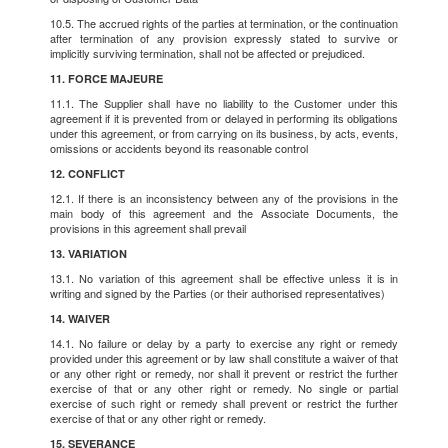
10.5. The accrued rights of the parties at termination, or the continuation
after termination of any provision expressly stated to survive or
implicitly surviving termination, shall not be affected or prejudiced.
11. FORCE MAJEURE
11.1. The Supplier shall have no liability to the Customer under this
agreement if it is prevented from or delayed in performing its obligations
under this agreement, or from carrying on its business, by acts, events,
omissions or accidents beyond its reasonable control
12. CONFLICT
12.1. If there is an inconsistency between any of the provisions in the
main body of this agreement and the Associate Documents, the
provisions in this agreement shall prevail
13. VARIATION
13.1. No variation of this agreement shall be effective unless it is in
writing and signed by the Parties (or their authorised representatives)
14. WAIVER
14.1. No failure or delay by a party to exercise any right or remedy
provided under this agreement or by law shall constitute a waiver of that
or any other right or remedy, nor shall it prevent or restrict the further
exercise of that or any other right or remedy. No single or partial
exercise of such right or remedy shall prevent or restrict the further
exercise of that or any other right or remedy.
15. SEVERANCE