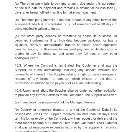
(a) The other party fails to pay any amount due under this agreement
on the due date for payment and remains in default for no less than [ ]
days after being notified in writing to make such payment;
(b) The other party commits a material breach of any other term of this
agreement which is irremediable or is not remedied within 30 days of
being notified in writing to do so;
(c) the other party ceases or threatens to cease its business, or
becomes insolvent, or if an individual become bankrupt, or has a
liquidator, receiver, administrator, trustee or similar officer appointed
over its assets, or threatens to suspend payment of its debts, or is
unable to pay its debts as and when they fall due, or any other
analogous event.
10.3. Where the Contract is terminated, the Customer shall pay the
Supplier all sums outstanding, including any unpaid invoices and
payments of interest. The Supplier retains a right to claim damages in
respect of any breach of contract which existed at the date of
termination in addition to the payment of all sums outstanding.
10.4. Upon termination, the Supplier shall be under no further obligation
to provide any further Services to the Customer. The Supplier shall also:
(a) Immediately cease provision of the Managed Service
(b) Destroy or otherwise dispose of any of the Customer Data in its
possession unless the Supplier receives, no later than 10 days after
termination or expiry of the Contract, a written request for delivery of the
most recent backup of Customer Data to the Customer. The Customer
shall pay all reasonable expenses incurred by the Supplier in returning
or disposing of Customer Data