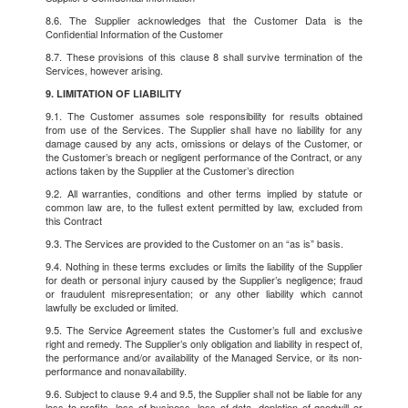
8.6. The Supplier acknowledges that the Customer Data is the
Confidential Information of the Customer
8.7. These provisions of this clause 8 shall survive termination of the
Services, however arising.
9. LIMITATION OF LIABILITY
9.1. The Customer assumes sole responsibility for results obtained
from use of the Services. The Supplier shall have no liability for any
damage caused by any acts, omissions or delays of the Customer, or
the Customer’s breach or negligent performance of the Contract, or any
actions taken by the Supplier at the Customer’s direction
9.2. All warranties, conditions and other terms implied by statute or
common law are, to the fullest extent permitted by law, excluded from
this Contract
9.3. The Services are provided to the Customer on an “as is” basis.
9.4. Nothing in these terms excludes or limits the liability of the Supplier
for death or personal injury caused by the Supplier’s negligence; fraud
or fraudulent misrepresentation; or any other liability which cannot
lawfully be excluded or limited.
9.5. The Service Agreement states the Customer’s full and exclusive
right and remedy. The Supplier’s only obligation and liability in respect of,
the performance and/or availability of the Managed Service, or its non-
performance and nonavailability.
9.6. Subject to clause 9.4 and 9.5, the Supplier shall not be liable for any
loss to profits, loss of business, loss of data, depletion of goodwill or