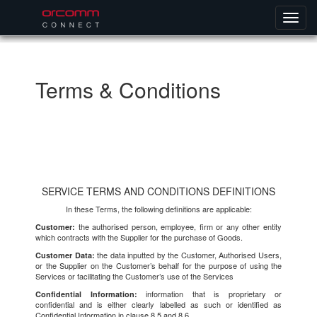
Terms & Conditions
SERVICE TERMS AND CONDITIONS DEFINITIONS
In these Terms, the following definitions are applicable:
the authorised person, employee, firm or any other entity
Customer:
which contracts with the Supplier for the purchase of Goods.
the data inputted by the Customer, Authorised Users,
Customer Data:
or the Supplier on the Customer’s behalf for the purpose of using the
Services or facilitating the Customer’s use of the Services
information that is proprietary or
Confidential Information:
confidential and is either clearly labelled as such or identified as
Confidential Information in clause 8.5 and 8.6