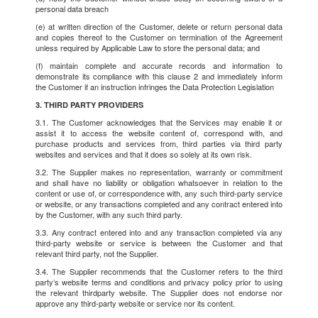
personal data breach
(e) at written direction of the Customer, delete or return personal data
and copies thereof to the Customer on termination of the Agreement
unless required by Applicable Law to store the personal data; and
(f) maintain complete and accurate records and information to
demonstrate its compliance with this clause 2 and immediately inform
the Customer if an instruction infringes the Data Protection Legislation
3. THIRD PARTY PROVIDERS
3.1. The Customer acknowledges that the Services may enable it or
assist it to access the website content of, correspond with, and
purchase products and services from, third parties via third party
websites and services and that it does so solely at its own risk.
3.2. The Supplier makes no representation, warranty or commitment
and shall have no liability or obligation whatsoever in relation to the
content or use of, or correspondence with, any such third-party service
or website, or any transactions completed and any contract entered into
by the Customer, with any such third party.
3.3. Any contract entered into and any transaction completed via any
third-party website or service is between the Customer and that
relevant third party, not the Supplier.
3.4. The Supplier recommends that the Customer refers to the third
party’s website terms and conditions and privacy policy prior to using
the relevant thirdparty website. The Supplier does not endorse nor
approve any third-party website or service nor its content.