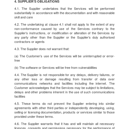
4. SUPPLIER’S OBLIGATIONS
4.1. The Supplier undertakes that the Services will be performed
substantially in accordance with the documentation and with reasonable
skill and care
4.2. The undertaking at clause 4.1 shall not apply to the extent of any
non-conformance caused by use of the Services contrary to the
Supplier’s instructions, or modification or alteration of the Services by
any party other than the Supplier or the Supplier’s duly authorised
contractors or agents
4.3. The Supplier does not warrant that:
(a) The Customer’s use of the Services will be uninterrupted or error-
free
(b) The software or Services will be free from vulnerabilities
4.4. The Supplier is not responsible for any delays, delivery failures, or
any other loss or damage resulting from transfer of data over
communications networks and facilities including the internet. The
Customer acknowledges that the Services may be subject to limitations,
delays and other problems inherent in the use of such communications
facilities
4.5. These terms do not prevent the Supplier entering into similar
agreements with other third parties or independently developing, using,
selling or licensing documentation, products or services similar to those
provided under these terms.
4.6. The Supplier warrants that it has and will maintain all necessary
licences, consents and permissions necessary for the performance of