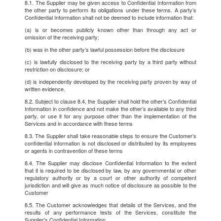
8.1. The Supplier may be given access to Confidential Information from
the other party to perform its obligations under these terms. A party’s
Confidential Information shall not be deemed to include information that:
(a) is or becomes publicly known other than through any act or
omission of the receiving party;
(b) was in the other party’s lawful possession before the disclosure
(c) is lawfully disclosed to the receiving party by a third party without
restriction on disclosure; or
(d) is independently developed by the receiving party proven by way of
written evidence.
8.2. Subject to clause 8.4, the Supplier shall hold the other’s Confidential
Information in confidence and not make the other’s available to any third
party, or use it for any purpose other than the implementation of the
Services and in accordance with these terms
8.3. The Supplier shall take reasonable steps to ensure the Customer’s
confidential information is not disclosed or distributed by its employees
or agents in contravention of these terms
8.4. The Supplier may disclose Confidential Information to the extent
that it is required to be disclosed by law, by any governmental or other
regulatory authority or by a court or other authority of competent
jurisdiction and will give as much notice of disclosure as possible to the
Customer
8.5. The Customer acknowledges that details of the Services, and the
results of any performance tests of the Services, constitute the
Supplier’s Confidential Information