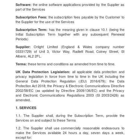
the online software applications provided by the Supplier as
Software:
part of the Services
the subscription fees payable by the Customer to
Subscription Fees:
the Supplier for the use of the Services
has the meaning given in clause 10.1 (being the
Subscription Term:
Initial Subscription Term together with any subsequent Renewal
Periods)
Orlight Limited (England & Wales company number
Supplier:
03331729) of Unit 3, Victor Way, Radlett Road, Colney Street, St
Albans, AL2 2FL.
these terms and conditions as amended from time to time.
Terms:
all applicable data protection and
UK Data Protection Legislation:
privacy legislation in force from time to time in the UK including the
General Data Protection Regulation ((EU) 2016/679); the Data
Protection Act 2018; the Privacy & Electronic Communications Directive
2002/58/EC (as updated by Directive 2009/136/EC) and the Privacy
and Electronic Communications Regulations 2003 (SI 2003/2426) as
amended.
1. SERVICES
1.1. The Supplier shall, during the Subscription Term, provide the
Services on and subject to these Terms
1.2. The Supplier shall use commercially reasonable endeavours to
make the Services available 24 hours a day, seven days a week,
except for: