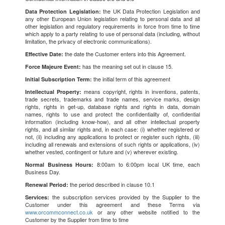
the UK Data Protection Legislation and
Data Protection Legislation:
any other European Union legislation relating to personal data and all
other legislation and regulatory requirements in force from time to time
which apply to a party relating to use of personal data (including, without
limitation, the privacy of electronic communications).
the date the Customer enters into this Agreement.
Effective Date:
has the meaning set out in clause 15.
Force Majeure Event:
the initial term of this agreement
Initial Subscription Term:
means copyright, rights in inventions, patents,
Intellectual Property:
trade secrets, trademarks and trade names, service marks, design
rights, rights in get-up, database rights and rights in data, domain
names, rights to use and protect the confidentiality of, confidential
information (including know-how), and all other intellectual property
rights, and all similar rights and, in each case: (i) whether registered or
not, (ii) including any applications to protect or register such rights, (iii)
including all renewals and extensions of such rights or applications, (iv)
whether vested, contingent or future and (v) wherever existing.
8:00am to 6:00pm local UK time, each
Normal Business Hours:
Business Day.
the period described in clause 10.1
Renewal Period:
the subscription services provided by the Supplier to the
Services:
Customer under this agreement and these Terms via
www.orcommconnect.co.uk
or any other website notified to the
Customer by the Supplier from time to time