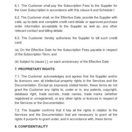
6.1. The Customer shall pay the Subscription Fees to the Supplier for
the User Subscription in accordance with this clause 6 and Schedule I
6.2. The Customer shall, on the Effective Date, provide the Supplier with
valid, up-to-date and complete credit card details or approved purchase
order information acceptable to the Supplier as well as, any other
relevant contact and billing details.
6.3. The Customer hereby authorises the Supplier to bill such credit
card:
(a) On the Effective Date for the Subscription Fees payable in respect
of the Subscription Term; and
(b) Subject to clause [ ], on each anniversary of the Effective Date
7. PROPRIETARY RIGHTS
7.1. The Customer acknowledges and agrees that the Supplier and/or
its licensors own all intellectual property rights in the Services and the
Documentation. Except as expressly stated herein, these terms do not
grant the Customer any rights to, under or in, any patents, copyright,
database right, trade secrets, trade names, trade marks (whether
registered or unregistered), or any other rights or licences in respect of
the Services or the Documentation
7.2. The Supplier confirms that it has all the rights in relation to the
Services and the Documentation that are necessary to grant all the
rights it purports to grant under, and in accordance with, these terms
8. CONFIDENTIALITY