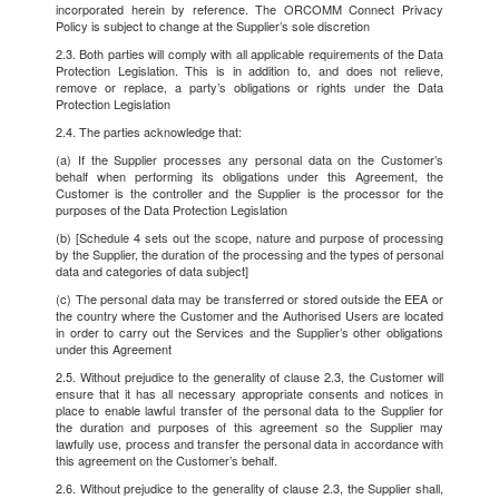
incorporated herein by reference. The ORCOMM Connect Privacy
Policy is subject to change at the Supplier’s sole discretion
2.3. Both parties will comply with all applicable requirements of the Data
Protection Legislation. This is in addition to, and does not relieve,
remove or replace, a party’s obligations or rights under the Data
Protection Legislation
2.4. The parties acknowledge that:
(a) If the Supplier processes any personal data on the Customer’s
behalf when performing its obligations under this Agreement, the
Customer is the controller and the Supplier is the processor for the
purposes of the Data Protection Legislation
(b) [Schedule 4 sets out the scope, nature and purpose of processing
by the Supplier, the duration of the processing and the types of personal
data and categories of data subject]
(c) The personal data may be transferred or stored outside the EEA or
the country where the Customer and the Authorised Users are located
in order to carry out the Services and the Supplier’s other obligations
under this Agreement
2.5. Without prejudice to the generality of clause 2.3, the Customer will
ensure that it has all necessary appropriate consents and notices in
place to enable lawful transfer of the personal data to the Supplier for
the duration and purposes of this agreement so the Supplier may
lawfully use, process and transfer the personal data in accordance with
this agreement on the Customer’s behalf.
2.6. Without prejudice to the generality of clause 2.3, the Supplier shall,