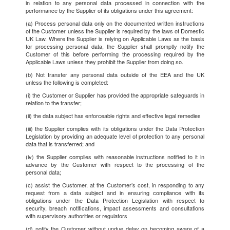
in relation to any personal data processed in connection with the
performance by the Supplier of its obligations under this agreement:
(a) Process personal data only on the documented written instructions
of the Customer unless the Supplier is required by the laws of Domestic
UK Law. Where the Supplier is relying on Applicable Laws as the basis
for processing personal data, the Supplier shall promptly notify the
Customer of this before performing the processing required by the
Applicable Laws unless they prohibit the Supplier from doing so.
(b) Not transfer any personal data outside of the EEA and the UK
unless the following is completed:
(i) the Customer or Supplier has provided the appropriate safeguards in
relation to the transfer;
(ii) the data subject has enforceable rights and effective legal remedies
(iii) the Supplier complies with its obligations under the Data Protection
Legislation by providing an adequate level of protection to any personal
data that is transferred; and
(iv) the Supplier complies with reasonable instructions notified to it in
advance by the Customer with respect to the processing of the
personal data;
(c) assist the Customer, at the Customer’s cost, in responding to any
request from a data subject and in ensuring compliance with its
obligations under the Data Protection Legislation with respect to
security, breach notifications, impact assessments and consultations
with supervisory authorities or regulators
(d) notify the Customer without undue delay on becoming aware of a