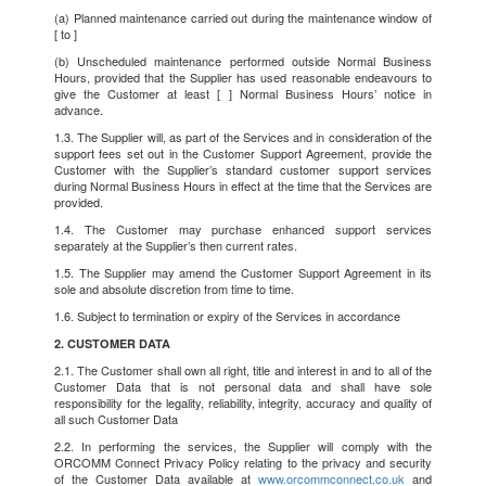
(a) Planned maintenance carried out during the maintenance window of
[ to ]
(b) Unscheduled maintenance performed outside Normal Business
Hours, provided that the Supplier has used reasonable endeavours to
give the Customer at least [ ] Normal Business Hours’ notice in
advance.
1.3. The Supplier will, as part of the Services and in consideration of the
support fees set out in the Customer Support Agreement, provide the
Customer with the Supplier’s standard customer support services
during Normal Business Hours in effect at the time that the Services are
provided.
1.4. The Customer may purchase enhanced support services
separately at the Supplier’s then current rates.
1.5. The Supplier may amend the Customer Support Agreement in its
sole and absolute discretion from time to time.
1.6. Subject to termination or expiry of the Services in accordance
2. CUSTOMER DATA
2.1. The Customer shall own all right, title and interest in and to all of the
Customer Data that is not personal data and shall have sole
responsibility for the legality, reliability, integrity, accuracy and quality of
all such Customer Data
2.2. In performing the services, the Supplier will comply with the
ORCOMM Connect Privacy Policy relating to the privacy and security
of the Customer Data available at
www.orcommconnect.co.uk
and